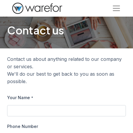
Contact us
Contact us about anything related to our company
or services.
We'll do our best to get back to you as soon as
possible.
Your Name
*
Phone Number