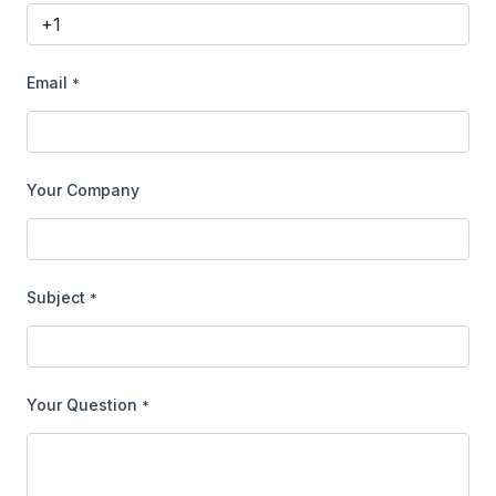
Email
*
Your Company
Subject
*
Your Question
*