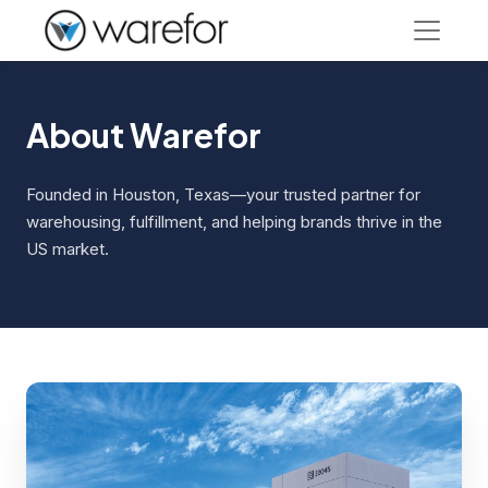
About Warefor
Founded in Houston, Texas—your trusted partner for
warehousing, fulfillment, and helping brands thrive in the
US market.