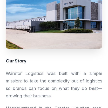
Our Story
Warefor Logistics was built with a simple
mission: to take the complexity out of logistics
so brands can focus on what they do best—
growing their business.