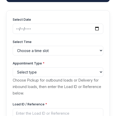
Select Date
Select Time
Appointment Type
*
Choose Pickup for outbound loads or Delivery for
inbound loads, then enter the Load ID or Reference
below.
Load ID / Reference
*