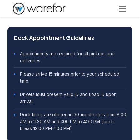
Dock Appointment Guidelines
Appointments are required for all pickups and
deliveries.
Please arrive 15 minutes prior to your scheduled
time.
Drivers must present valid ID and Load ID upon
arrival.
Dock times are offered in 30-minute slots from 8:00
AM to 11:30 AM and 1:00 PM to 4:30 PM (lunch
break 12:00 PM–1:00 PM).