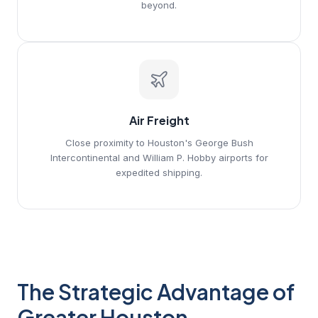
beyond.
Air Freight
Close proximity to Houston's George Bush
Intercontinental and William P. Hobby airports for
expedited shipping.
The Strategic Advantage of
Greater Houston