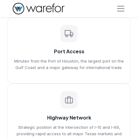
Port Access
Minutes from the Port of Houston, the largest port on the
Gulf Coast and a major gateway for international trade.
Highway Network
Strategic position at the intersection of I-10 and I-69,
providing rapid access to all major Texas markets and