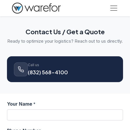
Contact Us / Get a Quote
Ready to optimize your logistics? Reach out to us directly.
Call us
(832) 568-4100
Your Name
*