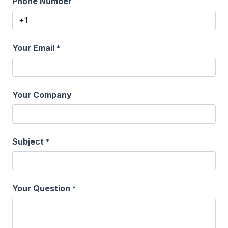
Phone Number
Your Email
*
Your Company
Subject
*
Your Question
*