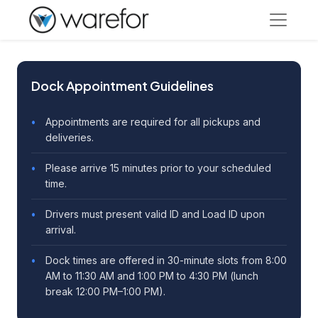
Dock Appointment Guidelines
Appointments are required for all pickups and
deliveries.
Please arrive 15 minutes prior to your scheduled
time.
Drivers must present valid ID and Load ID upon
arrival.
Dock times are offered in 30-minute slots from 8:00
AM to 11:30 AM and 1:00 PM to 4:30 PM (lunch
break 12:00 PM–1:00 PM).