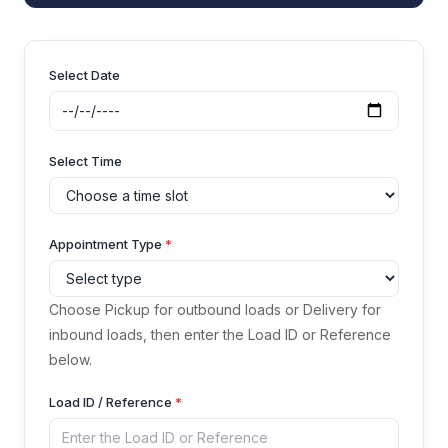
Select Date
Select Time
Appointment Type
*
Choose Pickup for outbound loads or Delivery for
inbound loads, then enter the Load ID or Reference
below.
Load ID / Reference
*