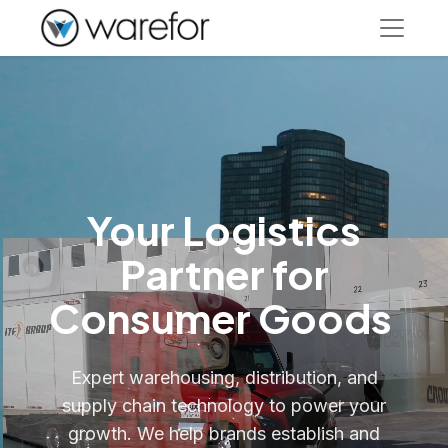
Your Logistics
Partner for
Consumer Goods
Expert warehousing, distribution, and
supply chain technology to power your
growth. We help brands establish and