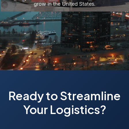
grow in the United States.
Ready to Streamline
Your Logistics?