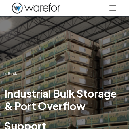
< Back
Industrial Bulk Storage
& Port Overflow
Support