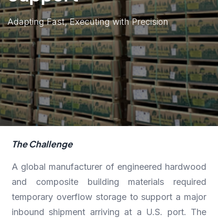
Adapting Fast, Executing with Precision
The Challenge
A global manufacturer of engineered hardwood
and composite building materials required
temporary overflow storage to support a major
inbound shipment arriving at a U.S. port. The