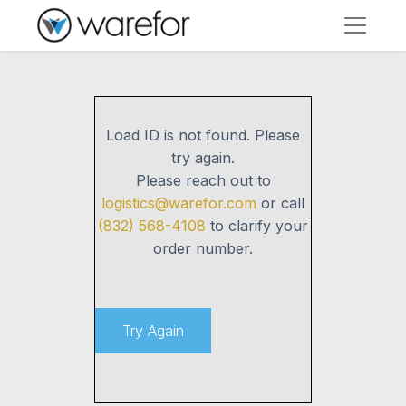
Load ID
is not found. Please
try again.
Please reach out to
logistics@warefor.com
or call
(832) 568-4108
to clarify your
order number.
Try Again