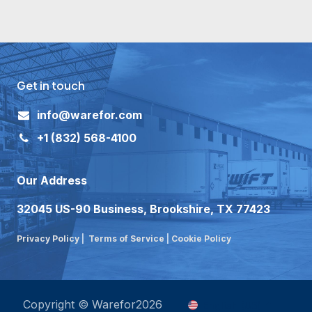
Get in touch
i
nfo@warefor.com
+1
(832) 568-4100
Our Address
32045 US-90 Business, Brookshire, TX 77423
Privacy Policy
|
Terms of Service
|
Cookie Policy
Copyright © Warefor2026
English (US)